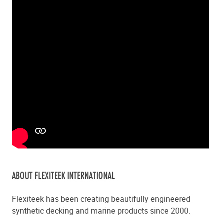
ABOUT FLEXITEEK INTERNATIONAL
Flexiteek has been creating beautifully engineered
synthetic decking and marine products since 2000.