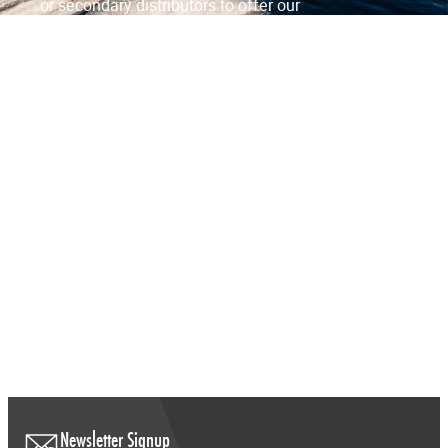
or secondary distributors to offer our
products to a wider customer base.
Contact Us
FAQs
View Distributors
Newsletter Signup