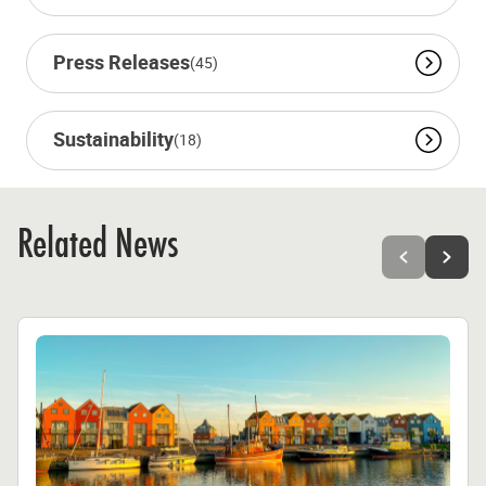
Press Releases
(45)
Sustainability
(18)
Related News