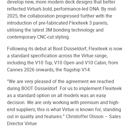
develop new, more modern deck designs that better
reflected Virtue’s bold, performance-led DNA. By mid-
2025, the collaboration progressed further with the
introduction of pre-fabricated Flexiteek 3 panels,
utilising the latest 3M bonding technology and
contemporary CNC-cut styling.
Following its debut at Boot Düsseldorf, Flexiteek is now
a standard specification across the Virtue range,
including the V10 Top, V10 Open and V10 Cabin, from
Cannes 2026 onwards, the flagship V14.
“We are very pleased of the agreement we reached
during BOOT Düsseldorf. For us to implement Flexiteek
as a standard option on all models was an easy
decision. We are only working with premium and high-
end suppliers; this is what Virtue is known for, standing
out in quality and features.” Christoffer Olsson – Sales
Director Virtue