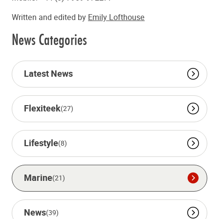
Written and edited by
Emily Lofthouse
News Categories
Latest News
Flexiteek
(27)
Lifestyle
(8)
Marine
(21)
News
(39)