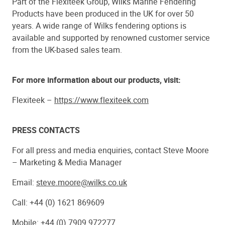
Part of the Flexiteek Group, Wilks Marine Fendering
Products have been produced in the UK for over 50
years. A wide range of Wilks fendering options is
available and supported by renowned customer service
from the UK-based sales team.
For more information about our products, visit:
Flexiteek –
https://www.flexiteek.com
PRESS CONTACTS
For all press and media enquiries, contact Steve Moore
– Marketing & Media Manager
Email:
steve.moore@wilks.co.uk
Call: +44 (0) 1621 869609
Mobile: +44 (0) 7909 972277