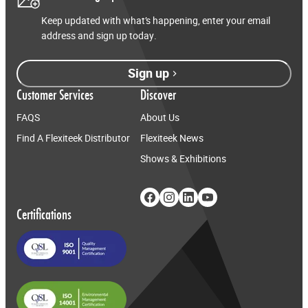
Keep updated with what’s happening, enter your email
address and sign up today.
Sign up
Customer Services
Discover
FAQS
About Us
Find A Flexiteek Distributor
Flexiteek News
Shows & Exhibitions
Certifications