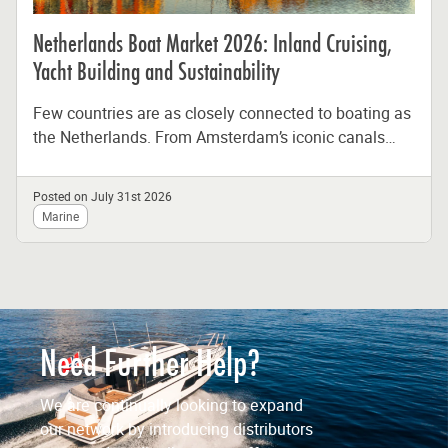
Netherlands Boat Market 2026: Inland Cruising,
Yacht Building and Sustainability
Few countries are as closely connected to boating as
the Netherlands. From Amsterdam’s iconic canals
and the Frisian Lakes to...
Posted on July 31st 2026
Marine
Need Further Help?
We are continually looking to expand
our network by introducing distributors