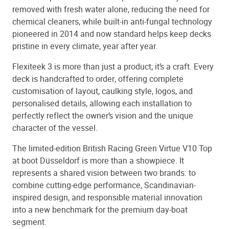
removed with fresh water alone, reducing the need for
chemical cleaners, while built-in anti-fungal technology
pioneered in 2014 and now standard helps keep decks
pristine in every climate, year after year.
Flexiteek 3 is more than just a product; it’s a craft. Every
deck is handcrafted to order, offering complete
customisation of layout, caulking style, logos, and
personalised details, allowing each installation to
perfectly reflect the owner’s vision and the unique
character of the vessel.
The limited-edition British Racing Green Virtue V10 Top
at boot Düsseldorf is more than a showpiece. It
represents a shared vision between two brands: to
combine cutting-edge performance, Scandinavian-
inspired design, and responsible material innovation
into a new benchmark for the premium day-boat
segment.