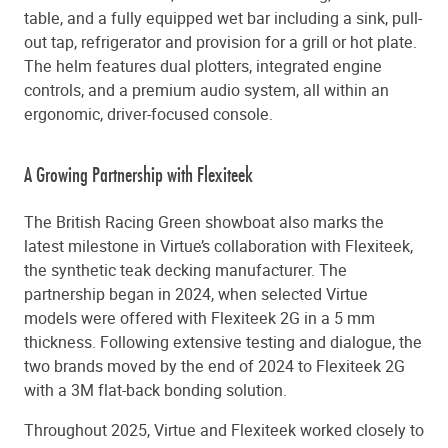
table, and a fully equipped wet bar including a sink, pull-
out tap, refrigerator and provision for a grill or hot plate.
The helm features dual plotters, integrated engine
controls, and a premium audio system, all within an
ergonomic, driver-focused console.
A Growing Partnership with Flexiteek
The British Racing Green showboat also marks the
latest milestone in Virtue’s collaboration with Flexiteek,
the synthetic teak decking manufacturer. The
partnership began in 2024, when selected Virtue
models were offered with Flexiteek 2G in a 5 mm
thickness. Following extensive testing and dialogue, the
two brands moved by the end of 2024 to Flexiteek 2G
with a 3M flat-back bonding solution.
Throughout 2025, Virtue and Flexiteek worked closely to