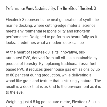
Performance Meets Sustainability: The Benefits of Flexiteek 3
Flexiteek 3 represents the next generation of synthetic
marine decking, where cutting-edge material science
meets environmental responsibility and long-term
performance. Designed to perform as beautifully as it
looks, it redefines what a modern deck can be.
At the heart of Flexiteek 3 is its innovative, bio-
attributed PVC, derived from tall oil – a sustainable by-
product of forestry. By replacing traditional fossil-fuel-
based PVC, it reduces greenhouse gas emissions by up
to 80 per cent during production, while delivering a
wood-like grain and texture that is strikingly natural. The
result is a deck that is as kind to the environment as it is
to the eye.
Weighing just 4.5 kg per square metre, Flexiteek 3 is up