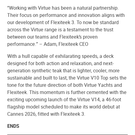
“Working with Virtue has been a natural partnership.
Their focus on performance and innovation aligns with
our development of Flexiteek 3. To now be standard
across the Virtue range is a testament to the trust
between our teams and Flexiteek’s proven
performance.” – Adam, Flexiteek CEO
With a hull capable of exhilarating speeds, a deck
designed for both action and relaxation, and next-
generation synthetic teak that is lighter, cooler, more
sustainable and built to last, the Virtue V10 Top sets the
tone for the future direction of both Virtue Yachts and
Flexiteek. This momentum is further cemented with the
exciting upcoming launch of the Virtue V14, a 46-foot
flagship model scheduled to make its world debut at
Cannes 2026, fitted with Flexiteek 3.
ENDS