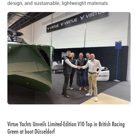
design, and sustainable, lightweight materials.
Virtue Yachts Unveils Limited-Edition V10 Top in British Racing
Green at boot Düsseldorf