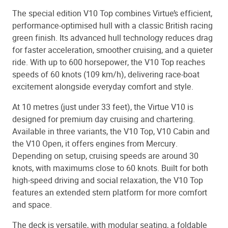
The special edition V10 Top combines Virtue’s efficient,
performance-optimised hull with a classic British racing
green finish. Its advanced hull technology reduces drag
for faster acceleration, smoother cruising, and a quieter
ride. With up to 600 horsepower, the V10 Top reaches
speeds of 60 knots (109 km/h), delivering race-boat
excitement alongside everyday comfort and style.
At 10 metres (just under 33 feet), the Virtue V10 is
designed for premium day cruising and chartering.
Available in three variants, the V10 Top, V10 Cabin and
the V10 Open, it offers engines from Mercury.
Depending on setup, cruising speeds are around 30
knots, with maximums close to 60 knots. Built for both
high-speed driving and social relaxation, the V10 Top
features an extended stern platform for more comfort
and space.
The deck is versatile, with modular seating, a foldable