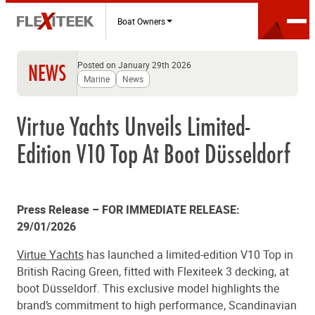
Boat Owners
Posted on January 29th 2026
NEWS
Marine
News
Virtue Yachts Unveils Limited-
Edition V10 Top At Boot Düsseldorf
Press Release – FOR IMMEDIATE RELEASE:
29/01/2026
Virtue Yachts
has launched a limited-edition V10 Top in
British Racing Green, fitted with Flexiteek 3 decking, at
boot Düsseldorf. This exclusive model highlights the
brand’s commitment to high performance, Scandinavian