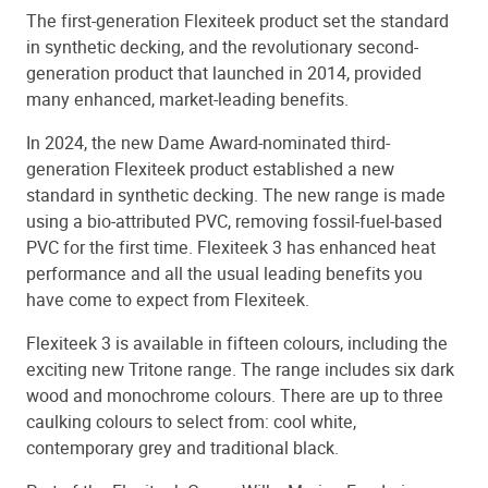
The first-generation Flexiteek product set the standard
in synthetic decking, and the revolutionary second-
generation product that launched in 2014, provided
many enhanced, market-leading benefits.
In 2024, the new Dame Award-nominated third-
generation Flexiteek product established a new
standard in synthetic decking. The new range is made
using a bio-attributed PVC, removing fossil-fuel-based
PVC for the first time. Flexiteek 3 has enhanced heat
performance and all the usual leading benefits you
have come to expect from Flexiteek.
Flexiteek 3 is available in fifteen colours, including the
exciting new Tritone range. The range includes six dark
wood and monochrome colours. There are up to three
caulking colours to select from: cool white,
contemporary grey and traditional black.