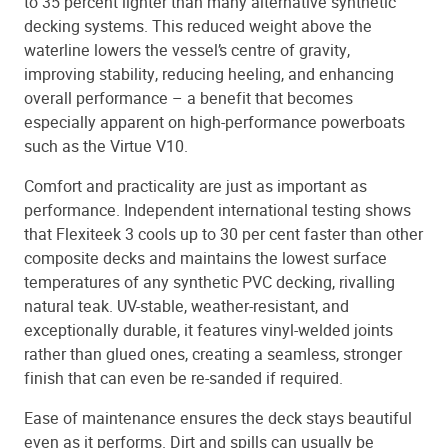
to 35 percent lighter than many alternative synthetic
decking systems. This reduced weight above the
waterline lowers the vessel’s centre of gravity,
improving stability, reducing heeling, and enhancing
overall performance – a benefit that becomes
especially apparent on high-performance powerboats
such as the Virtue V10.
Comfort and practicality are just as important as
performance. Independent international testing shows
that Flexiteek 3 cools up to 30 per cent faster than other
composite decks and maintains the lowest surface
temperatures of any synthetic PVC decking, rivalling
natural teak. UV-stable, weather-resistant, and
exceptionally durable, it features vinyl-welded joints
rather than glued ones, creating a seamless, stronger
finish that can even be re-sanded if required.
Ease of maintenance ensures the deck stays beautiful
even as it performs. Dirt and spills can usually be