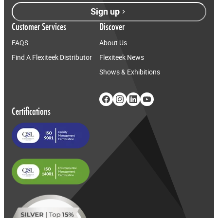
Sign up
Customer Services
Discover
FAQS
About Us
Find A Flexiteek Distributor
Flexiteek News
Shows & Exhibitions
Certifications