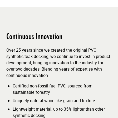
Continuous Innovation
Over 25 years since we created the original PVC
synthetic teak decking, we continue to invest in product
development, bringing innovation to the industry for
over two decades. Blending years of expertise with
continuous innovation.
Certified non-fossil fuel PVC, sourced from
sustainable forestry
Uniquely natural wood-like grain and texture
Lightweight material, up to 35% lighter than other
synthetic decking