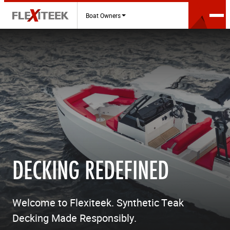
Boat Owners
DECKING REDEFINED
Welcome to Flexiteek. Synthetic Teak
Decking Made Responsibly.