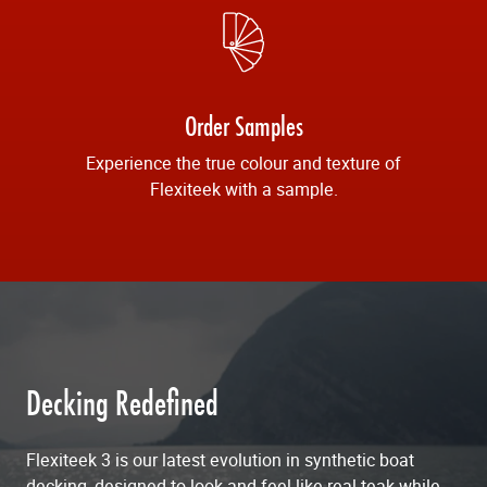
Order Samples
Experience the true colour and texture of
Flexiteek with a sample.
Decking Redefined
Flexiteek 3 is our latest evolution in synthetic boat
decking, designed to look and feel like real teak while