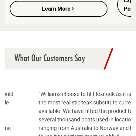
Expl
Learn More
Possi
What Our Customers Say
“Williams choose to fit Flexiteek as it is by far
the most realistic teak substitute currently
available. We have fitted the product to
several thousand boats used in locations
ranging from Australia to Norway and have