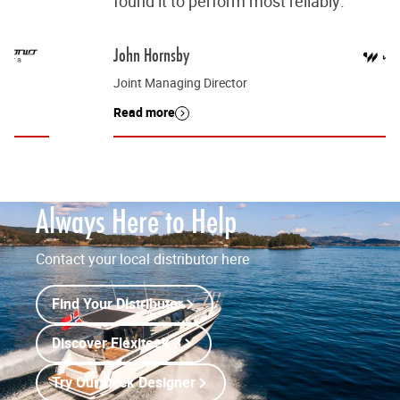
found it to perform most reliably.”
John Hornsby
Joint Managing Director
Read more
Always Here to Help
Contact your local distributor here
Find Your Distributor
Discover Flexiteek 3
Try Our Deck Designer