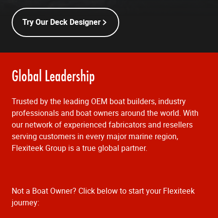
Try Our Deck Designer
Global Leadership
Trusted by the leading OEM boat builders, industry
professionals and boat owners around the world. With
our network of experienced fabricators and resellers
serving customers in every major marine region,
Flexiteek Group is a true global partner.
Not a Boat Owner? Click below to start your Flexiteek
journey: