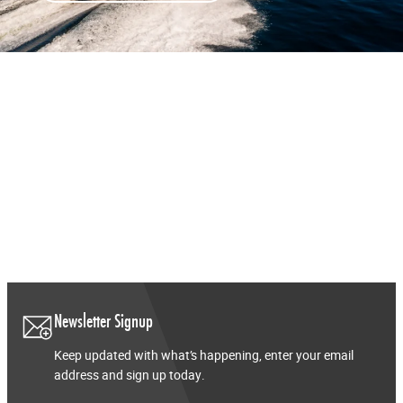
Newsletter Signup
Keep updated with what’s happening, enter your email
address and sign up today.