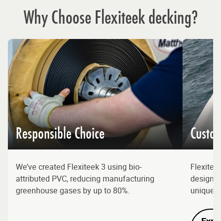
Why Choose Flexiteek decking?
Responsible Choice
Custom
We’ve created Flexiteek 3 using bio-
Flexitee
attributed PVC, reducing manufacturing
designs, 
greenhouse gases by up to 80%.
unique l