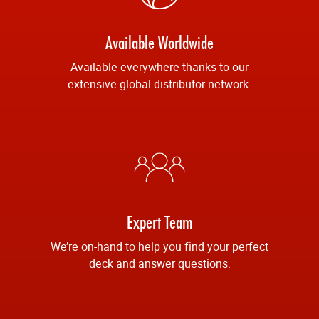
Available Worldwide
Available everywhere thanks to our
extensive global distributor network.
Expert Team
We’re on-hand to help you find your perfect
deck and answer questions.