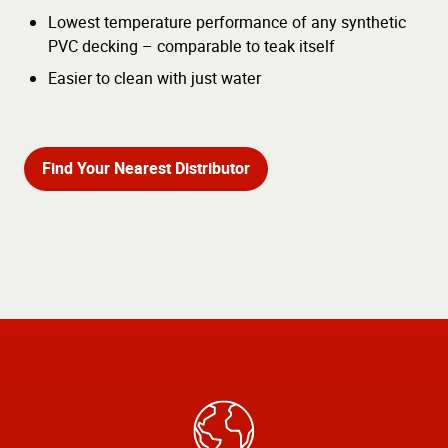
Lowest temperature performance of any synthetic
PVC decking – comparable to teak itself
Easier to clean with just water
Find Your Nearest Distributor