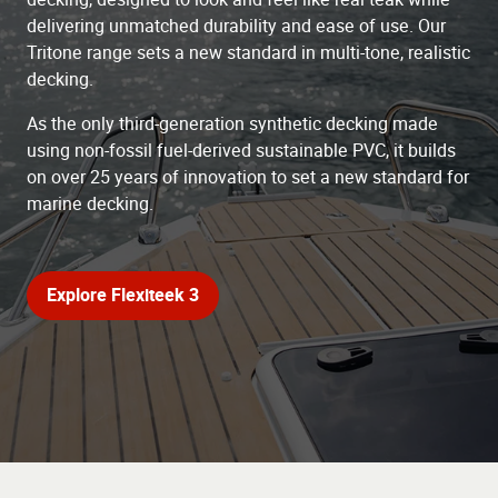
delivering unmatched durability and ease of use. Our
Tritone range sets a new standard in multi-tone, realistic
decking.
As the only third-generation synthetic decking made
using non-fossil fuel-derived sustainable PVC, it builds
on over 25 years of innovation to set a new standard for
marine decking.
Explore Flexiteek 3