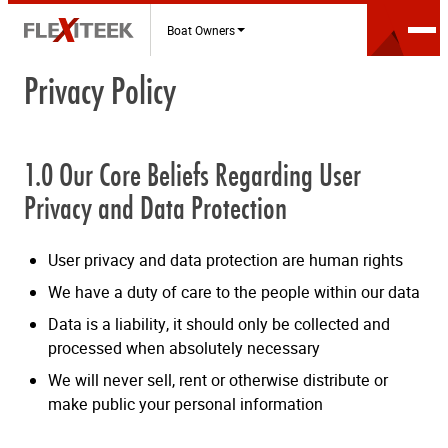
Boat Owners
Privacy Policy
1.0 Our Core Beliefs Regarding User
Privacy and Data Protection
User privacy and data protection are human rights
We have a duty of care to the people within our data
Data is a liability, it should only be collected and
processed when absolutely necessary
We will never sell, rent or otherwise distribute or
make public your personal information