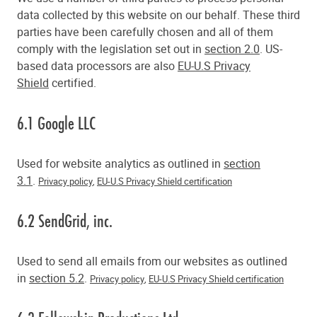
data collected by this website on our behalf. These third
parties have been carefully chosen and all of them
comply with the legislation set out in
section 2.0
. US-
based data processors are also
EU-U.S Privacy
Shield
certified.
6.1 Google LLC
Used for website analytics as outlined in
section
3.1
.
Privacy policy
,
EU-U.S Privacy Shield certification
6.2 SendGrid, inc.
Used to send all emails from our websites as outlined
in
section 5.2
.
Privacy policy
,
EU-U.S Privacy Shield certification