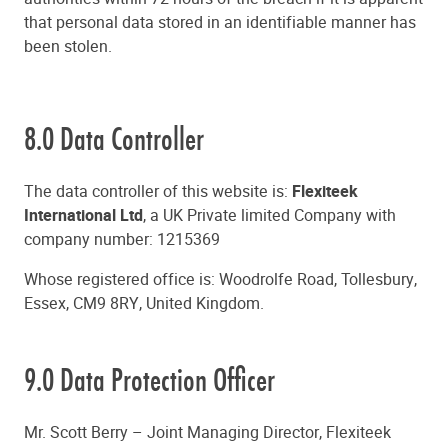
that personal data stored in an identifiable manner has
been stolen.
8.0 Data Controller
The data controller of this website is:
Flexiteek
International Ltd
, a UK Private limited Company with
company number: 1215369
Whose registered office is: Woodrolfe Road, Tollesbury,
Essex, CM9 8RY, United Kingdom.
9.0 Data Protection Officer
Mr. Scott Berry – Joint Managing Director, Flexiteek