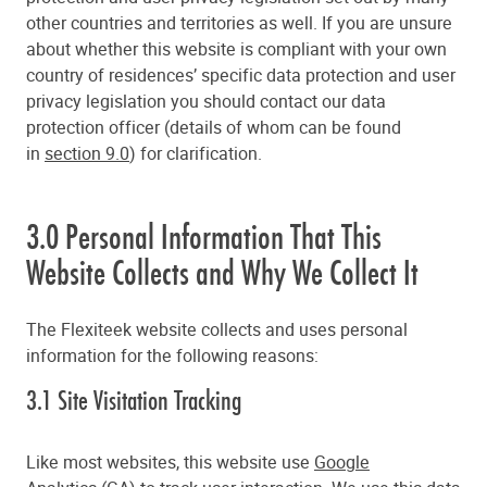
other countries and territories as well. If you are unsure
about whether this website is compliant with your own
country of residences’ specific data protection and user
privacy legislation you should contact our data
protection officer (details of whom can be found
in
section 9.0
) for clarification.
3.0 Personal Information That This
Website Collects and Why We Collect It
The Flexiteek website collects and uses personal
information for the following reasons:
3.1 Site Visitation Tracking
Like most websites, this website use
Google