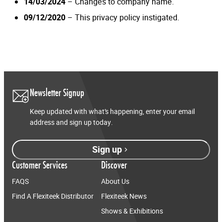
14/03/2024
– Changes to company name.
09/12/2020
– This privacy policy instigated.
Newsletter Signup
Keep updated with what’s happening, enter your email
address and sign up today.
Sign up
Customer Services
Discover
FAQS
About Us
Find A Flexiteek Distributor
Flexiteek News
Shows & Exhibitions