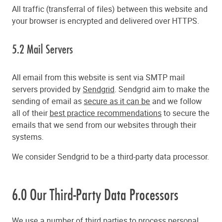
All traffic (transferral of files) between this website and
your browser is encrypted and delivered over HTTPS.
5.2 Mail Servers
All email from this website is sent via SMTP mail
servers provided by
Sendgrid
. Sendgrid aim to make the
sending of email as
secure as it can be
and we follow
all of their
best practice recommendations
to secure the
emails that we send from our websites through their
systems.
We consider Sendgrid to be a third-party data processor.
6.0 Our Third-Party Data Processors
We use a number of third parties to process personal