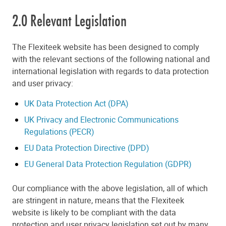
2.0 Relevant Legislation
The Flexiteek website has been designed to comply
with the relevant sections of the following national and
international legislation with regards to data protection
and user privacy:
UK Data Protection Act (DPA)
UK Privacy and Electronic Communications
Regulations (PECR)
EU Data Protection Directive (DPD)
EU General Data Protection Regulation (GDPR)
Our compliance with the above legislation, all of which
are stringent in nature, means that the Flexiteek
website is likely to be compliant with the data
protection and user privacy legislation set out by many