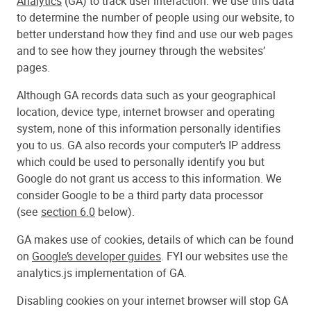
Analytics
(GA) to track user interaction. We use this data
to determine the number of people using our website, to
better understand how they find and use our web pages
and to see how they journey through the websites’
pages.
Although GA records data such as your geographical
location, device type, internet browser and operating
system, none of this information personally identifies
you to us. GA also records your computer’s IP address
which could be used to personally identify you but
Google do not grant us access to this information. We
consider Google to be a third party data processor
(see
section 6.0
below).
GA makes use of cookies, details of which can be found
on
Google’s developer guides
. FYI our websites use the
analytics.js implementation of GA.
Disabling cookies on your internet browser will stop GA