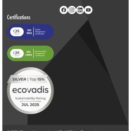
Certifications