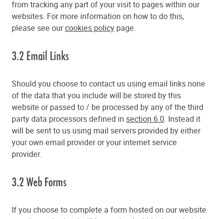
from tracking any part of your visit to pages within our
websites. For more information on how to do this,
please see our
cookies policy
page.
3.2 Email Links
Should you choose to contact us using email links none
of the data that you include will be stored by this
website or passed to / be processed by any of the third
party data processors defined in
section 6.0
. Instead it
will be sent to us using mail servers provided by either
your own email provider or your internet service
provider.
3.2 Web Forms
If you choose to complete a form hosted on our website