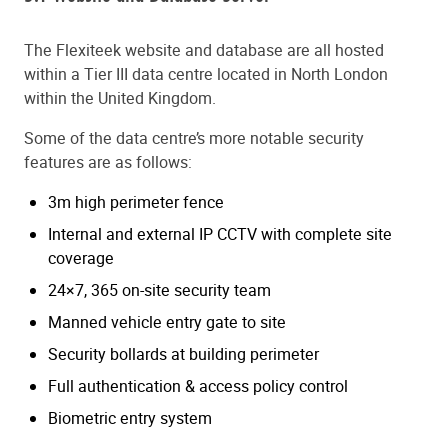
The Flexiteek website and database are all hosted
within a Tier III data centre located in North London
within the United Kingdom.
Some of the data centre’s more notable security
features are as follows:
3m high perimeter fence
Internal and external IP CCTV with complete site
coverage
24×7, 365 on-site security team
Manned vehicle entry gate to site
Security bollards at building perimeter
Full authentication & access policy control
Biometric entry system