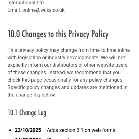
International Ltd.
Email:
online@wilks.co.uk
10.0 Changes to this Privacy Policy
This privacy policy may change from time to time inline
with legislation or industry developments. We will not
explicitly inform our distributors or other website users
of these changes. Instead, we recommend that you
check this page occasionally for any policy changes.
Specific policy changes and updates are mentioned in
the change log below.
10.1 Change Log
23/10/2025
– Adds section 3.1 on web forms