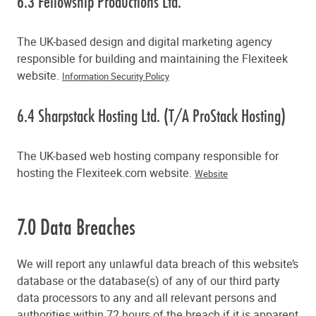
6.3 Fellowship Productions Ltd.
The UK-based design and digital marketing agency
responsible for building and maintaining the Flexiteek
website.
Information Security Policy
6.4 Sharpstack Hosting Ltd. (T/A ProStack Hosting)
The UK-based web hosting company responsible for
hosting the Flexiteek.com website.
Website
7.0 Data Breaches
We will report any unlawful data breach of this website’s
database or the database(s) of any of our third party
data processors to any and all relevant persons and
authorities within 72 hours of the breach if it is apparent