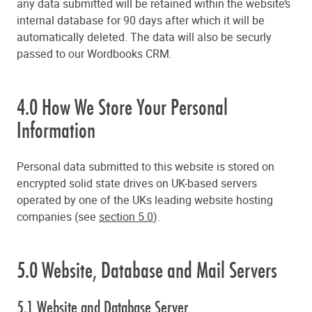
any data submitted will be retained within the website’s
internal database for 90 days after which it will be
automatically deleted. The data will also be securly
passed to our Wordbooks CRM.
4.0 How We Store Your Personal
Information
Personal data submitted to this website is stored on
encrypted solid state drives on UK-based servers
operated by one of the UKs leading website hosting
companies (see
section 5.0
).
5.0 Website, Database and Mail Servers
5.1 Website and Database Server