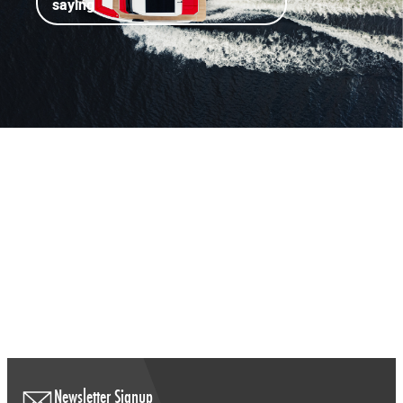
saying
Newsletter Signup