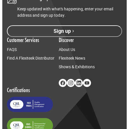
Keep updated with what’s happening, enter your email
address and sign up today.
Sign up
Customer Services
Discover
FAQS
About Us
Find A Flexiteek Distributor
Flexiteek News
Shows & Exhibitions
Certifications