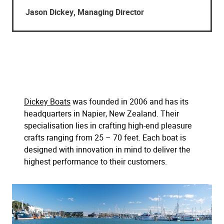
Jason Dickey, Managing Director
Dickey Boats
was founded in 2006 and has its
headquarters in Napier, New Zealand. Their
specialisation lies in crafting high-end pleasure
crafts ranging from 25 – 70 feet. Each boat is
designed with innovation in mind to deliver the
highest performance to their customers.