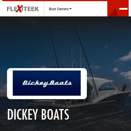
Boat Owners
DICKEY BOATS