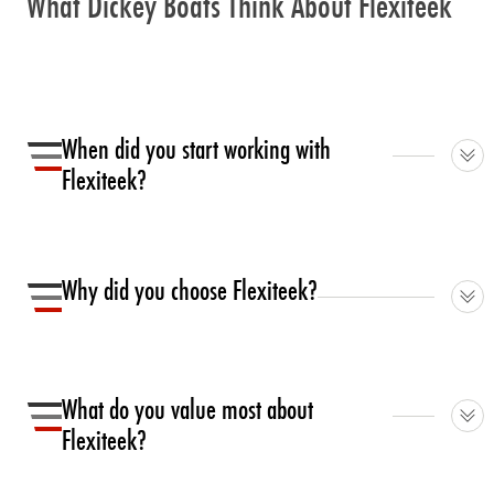
What Dickey Boats Think About Flexiteek
When did you start working with
Flexiteek?
We have been working with Flexiteek since 2008.
Why did you choose Flexiteek?
We were looking for a flooring option that gave the look
and feel of traditional teak, but was an easy, low
What do you value most about
maintenance, and lighter option.
Flexiteek?