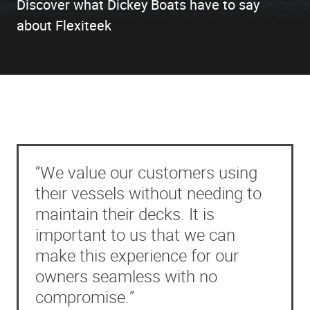
Discover what Dickey Boats have to say
about Flexiteek
“We value our customers using
their vessels without needing to
maintain their decks. It is
important to us that we can
make this experience for our
owners seamless with no
compromise.”