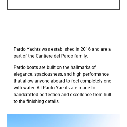
Pardo Yachts
was established in 2016 and are a
part of the Cantiere del Pardo family.
Pardo boats are built on the hallmarks of
elegance, spaciousness, and high performance
that allow anyone aboard to feel completely one
with water. All Pardo Yachts are made to
handcrafted perfection and excellence from hull
to the finishing details.