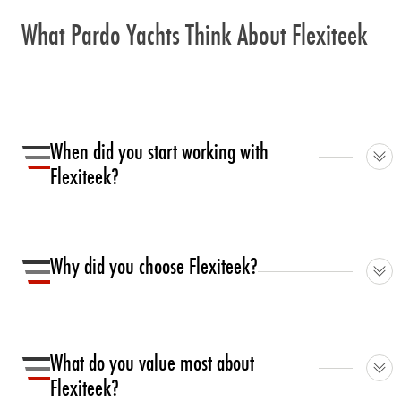
What Pardo Yachts Think About Flexiteek
When did you start working with
Flexiteek?
We started our collaboration in 2017.
Why did you choose Flexiteek?
We were looking for a premium product to be offered to
our clients as an alternative option to the natural teak,
What do you value most about
able to be resistant but easy to be maintained, with a
Flexiteek?
fine feeling.rnrnIt is long lasting, it offers a wide range