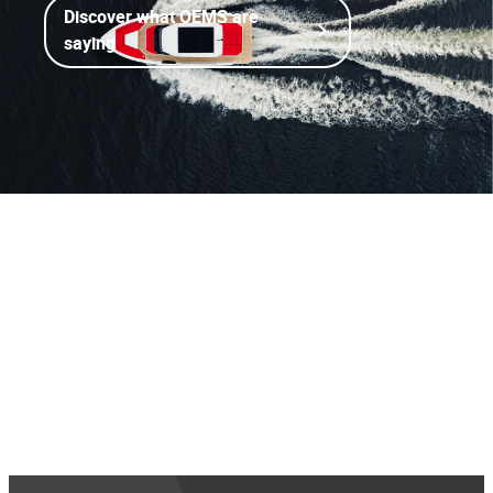
Discover what OEMS are
saying