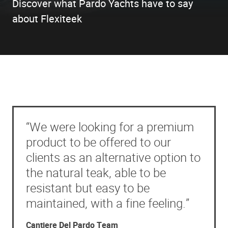
Discover what Pardo Yachts have to say
about Flexiteek
“We were looking for a premium
product to be offered to our
clients as an alternative option to
the natural teak, able to be
resistant but easy to be
maintained, with a fine feeling.”
Cantiere Del Pardo Team