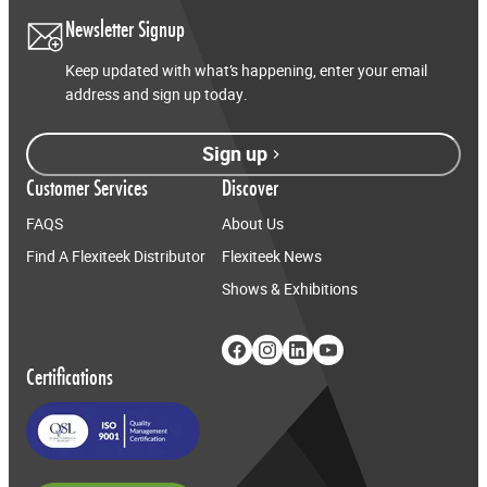
Newsletter Signup
Keep updated with what’s happening, enter your email
address and sign up today.
Sign up
Customer Services
Discover
FAQS
About Us
Find A Flexiteek Distributor
Flexiteek News
Shows & Exhibitions
Certifications