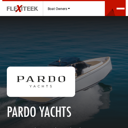
Boat Owners
PARDO YACHTS