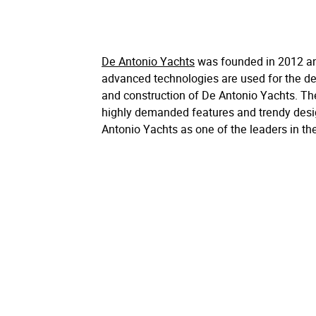
De Antonio Yachts
was founded in 2012 a
advanced technologies are used for the de
and construction of De Antonio Yachts. The
highly demanded features and trendy des
Antonio Yachts as one of the leaders in th