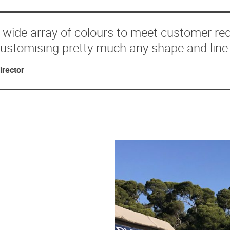
a wide array of colours to meet customer re
 customising pretty much any shape and line.
irector