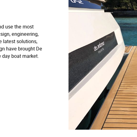
nd use the most
sign, engineering,
 latest solutions,
ign have brought De
e day boat market.