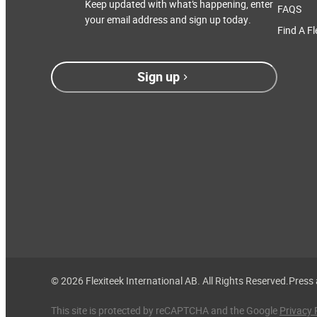
Keep updated with what’s happening, enter
FAQS
your email address and sign up today.
Find A Fl
Sign up
© 2026 Flexiteek International AB. All Rights Reserved.
Press
This site is protected by reCAPTCHA and the Google
Privacy 