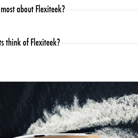
most about Flexiteek?
 customer requirements, plus the possibility of customize pret
d quality standard in all our range so being an international c
s think of Flexiteek?
 tick all the boxes which is what makes this product unique to th
rvice and quick turn around.
advantage for the modern boater, comfort and quality make the