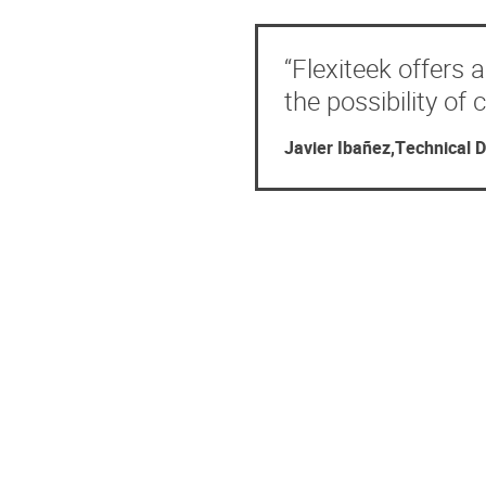
“Flexiteek offers 
the possibility of
Javier Ibañez,Technical D