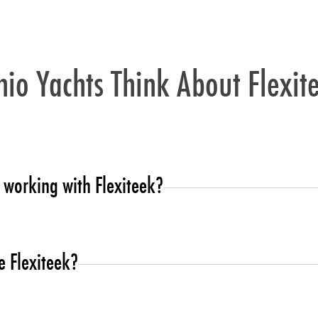
io Yachts Think About Flexit
 working with Flexiteek?
dopters of Flexiteek technology.
 Flexiteek?
ion that could be delivered in time.