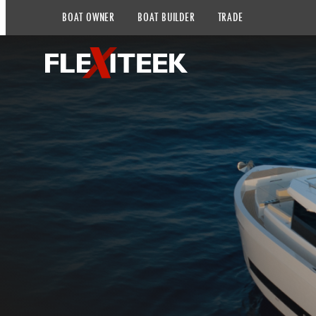
BOAT OWNER
BOAT BUILDER
TRADE