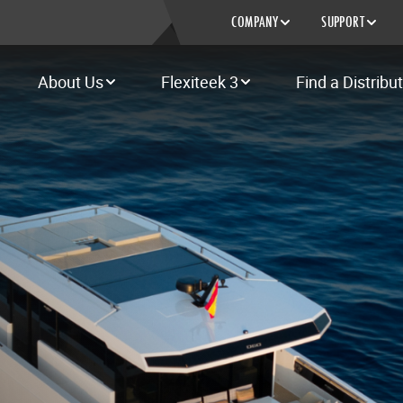
COMPANY
SUPPORT
About Us
Flexiteek 3
Find a Distribu