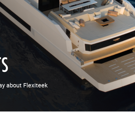
TS
ay about Flexiteek