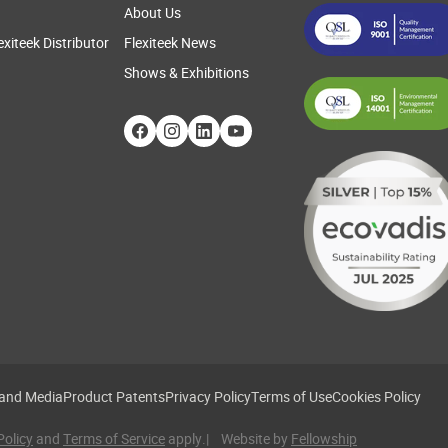
About Us
exiteek Distributor
Flexiteek News
Shows & Exhibitions
 and Media
Product Patents
Privacy Policy
Terms of Use
Cookies Policy
Policy
and
Terms of Service
apply.
| Website by
Fellowship