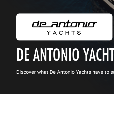
DE ANTONIO YACH
Discover what De Antonio Yachts have to s