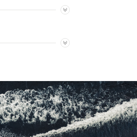
ty much any shape and line.
ompany delivering to several
e rest; broad selection of
 icing on the cake.