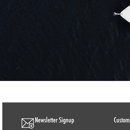
Newsletter Signup
Custome