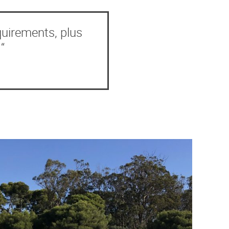
quirements, plus
“