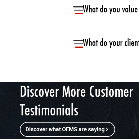
What do you value 
Wide array of colours to meet
We need to offer same high-en
What do your client
countries is crucial. Flexiteek
finishes and tones , global se
Maintenance free is the main 
Discover More Customer
Testimonials
Discover what OEMS are saying