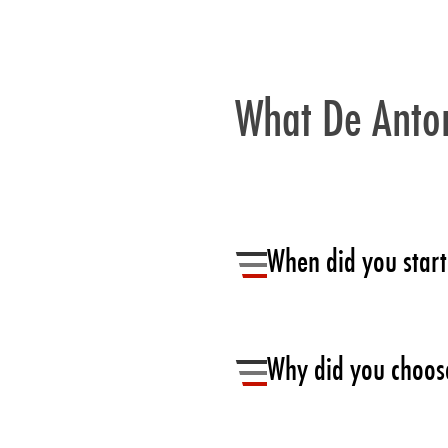
What De Anton
When did you start
Back in 2014, we were early a
Why did you choose
We needed a light proven solut