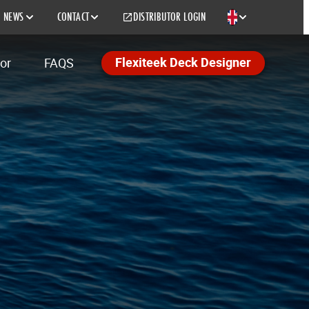
NEWS
CONTACT
DISTRIBUTOR LOGIN
EN
Flexiteek Deck Designer
tor
FAQS