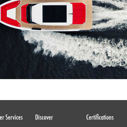
r Services
Discover
Certifications