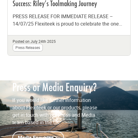
Success: Riley’s Toolmaking Journey
PRESS RELEASE FOR IMMEDIATE RELEASE –
14/07/25 Flexiteek is proud to celebrate the one
year milestone of Toolmaking apprentice, Riley,...
Posted on July 24th 2025
Press Releases
Press or Media Enquiry?
If you would like further information
about Flexiteek or our products, please
get in touch with our Press and Media
team based in the UK.