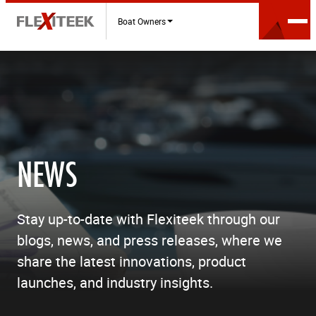
Boat Owners
NEWS
Stay up-to-date with Flexiteek through our
blogs, news, and press releases, where we
share the latest innovations, product
launches, and industry insights.