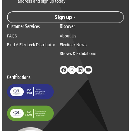
address and sign up today.
Sign up
Customer Services
Discover
FAQS
About Us
Find A Flexiteek Distributor
Flexiteek News
Shows & Exhibitions
Certifications