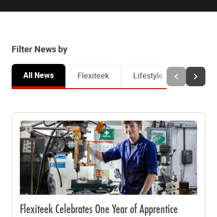
Filter News by
All News
Flexiteek
Lifestyle
Marine
Flexiteek Celebrates One Year of Apprentice