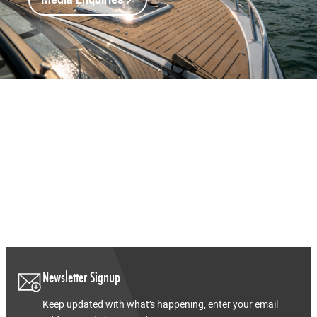
Media Enquiries
Newsletter Signup
Keep updated with what’s happening, enter your email