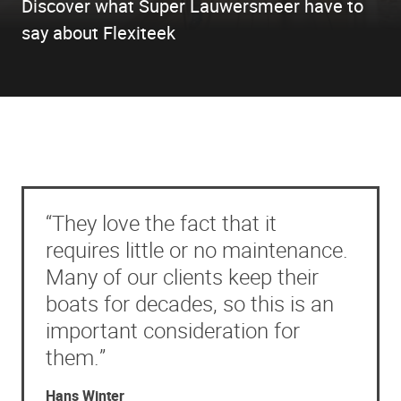
Discover what Super Lauwersmeer have to
say about Flexiteek
“They love the fact that it
requires little or no maintenance.
Many of our clients keep their
boats for decades, so this is an
important consideration for
them.”
Hans Winter