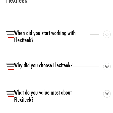
Flexiteek
When did you start working with
Flexiteek?
We began in 2012. Since 2014 almost all our boats
have featured Flexiteek.
Why did you choose Flexiteek?
It looks great and stays that way. We also like the ‘non
slip’ quality.
What do you value most about
Flexiteek?