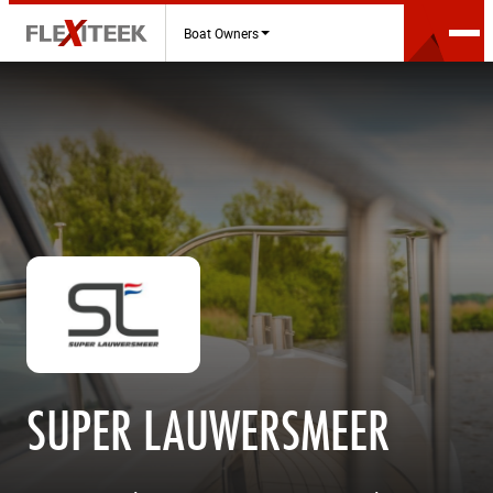
Boat Owners
SUPER LAUWERSMEER