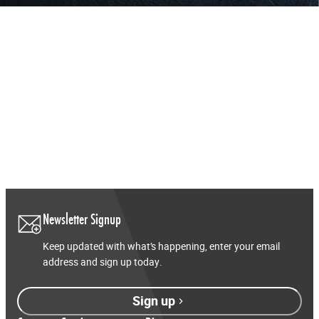
Newsletter Signup
Keep updated with what’s happening, enter your email
address and sign up today.
Sign up