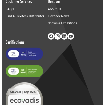
Customer Services
Discover
FAQS
About Us
Find A Flexiteek Distributor
Flexiteek News
Shows & Exhibitions
Certifications