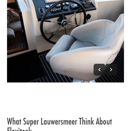
What Super Lauwersmeer Think About