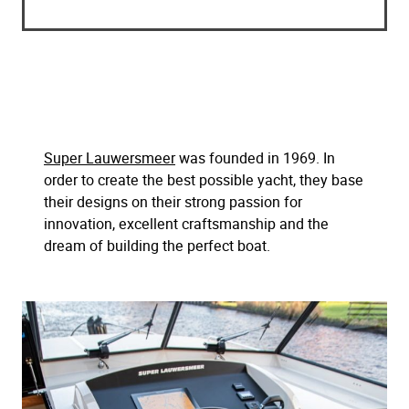
Super Lauwersmeer
was founded in 1969. In
order to create the best possible yacht, they base
their designs on their strong passion for
innovation, excellent craftsmanship and the
dream of building the perfect boat.