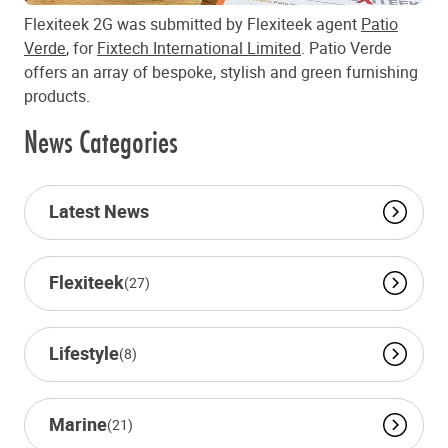
Flexiteek 2G was submitted by Flexiteek agent
Patio
Verde
, for
Fixtech International Limited
. Patio Verde
offers an array of bespoke, stylish and green furnishing
products.
News Categories
Latest News
Flexiteek
(27)
Lifestyle
(8)
Marine
(21)