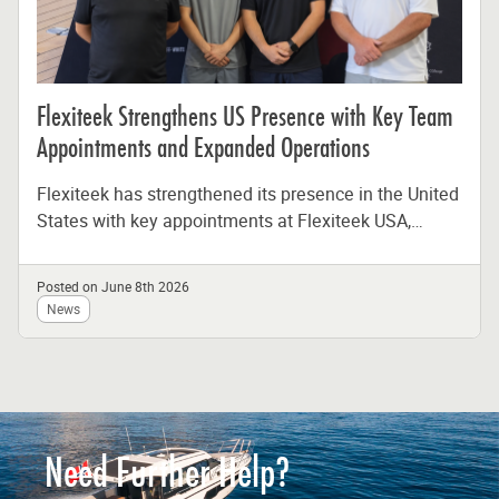
Flexiteek Strengthens US Presence with Key Team
Appointments and Expanded Operations
Flexiteek has strengthened its presence in the United
States with key appointments at Flexiteek USA,
reinforcing the company’s long-term commitment...
Posted on June 8th 2026
News
Need Further Help?