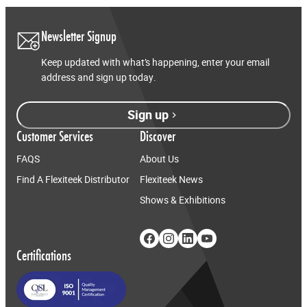
Newsletter Signup
Keep updated with what’s happening, enter your email
address and sign up today.
Sign up
Customer Services
Discover
FAQS
About Us
Find A Flexiteek Distributor
Flexiteek News
Shows & Exhibitions
Certifications