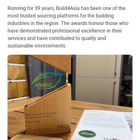
Running for 39 years, Build4Asia has been one of the
most trusted sourcing platforms for the building
industries in the region. The awards honour those who
have demonstrated professional excellence in their
services and have contributed to quality and
sustainable environments.