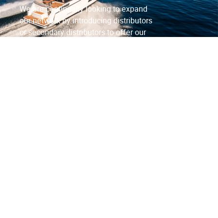
We are continually looking to expand
our network by introducing distributors
or secondary distributors to offer our
products to a wider customer base.
Contact Us
FAQs
View Distributors