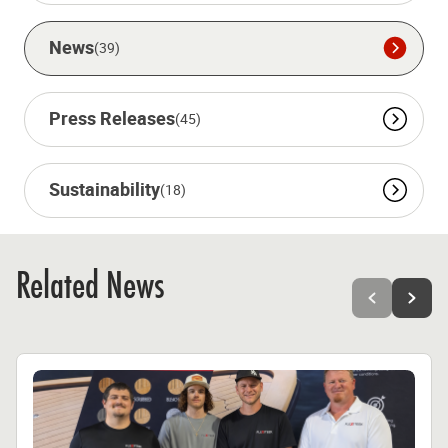
News
(39)
Press Releases
(45)
Sustainability
(18)
Related News