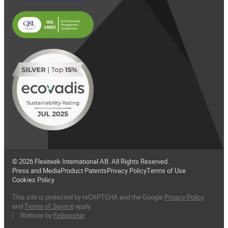
© 2026 Flexiteek International AB. All Rights Reserved.
Press and Media
Product Patents
Privacy Policy
Terms of Use
Cookies Policy
This site is protected by reCAPTCHA and the Google
Privacy Policy
and
Terms of Service
apply.
| Website by
Fellowship