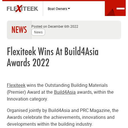
Boat Owners
Posted on December 6th 2022
NEWS
News
Flexiteek Wins At Build4Asia
Awards 2022
Flexiteek
wins the Outstanding Building Materials
(Premier) Award at the
Build4Asia
awards, within the
Innovation category.
Organised jointly by Build4Asia and PRC Magazine, the
Awards celebrate the achievements, innovations and
developments within the building industry.