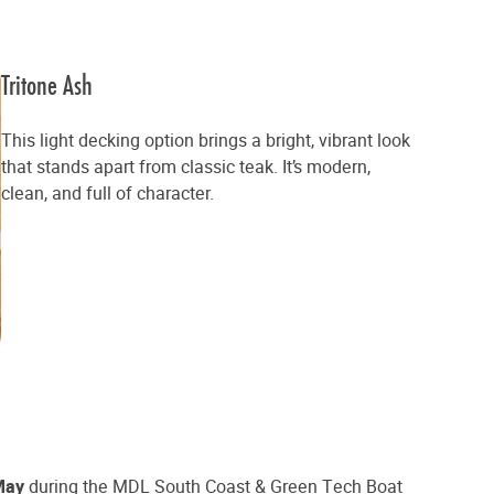
Tritone Ash
This light decking option brings a bright, vibrant look
that stands apart from classic teak. It’s modern,
clean, and full of character.
May
during the MDL South Coast & Green Tech Boat