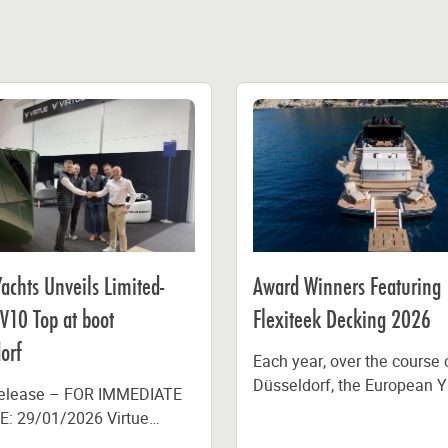
Yachts Unveils Limited-
Award Winners Featuring
 V10 Top at boot
Flexiteek Decking 2026
orf
Each year, over the course 
Düsseldorf, the European Y
Release – FOR IMMEDIATE
the Year (EYOTY), Europea
: 29/01/2026 Virtue
Powerboat of the Year...
has launched a limited-