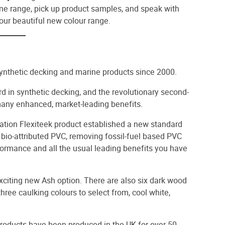
one range, pick up product samples, and speak with
our beautiful new colour range.
synthetic decking and marine products since 2000.
rd in synthetic decking, and the revolutionary second-
many enhanced, market-leading benefits.
tion Flexiteek product established a new standard
 bio-attributed PVC, removing fossil-fuel based PVC
rformance and all the usual leading benefits you have
 exciting new Ash option. There are also six dark wood
ree caulking colours to select from, cool white,
products have been produced in the UK for over 50