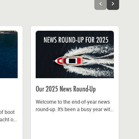
Our 2025 News Round-Up
Fl
Dis
Welcome to the end-of-year news
Au
round-up. It’s been a busy year with
of boot
features in IBI Magazine and
acht of
IM
Marine Industry News,...
n
the
de