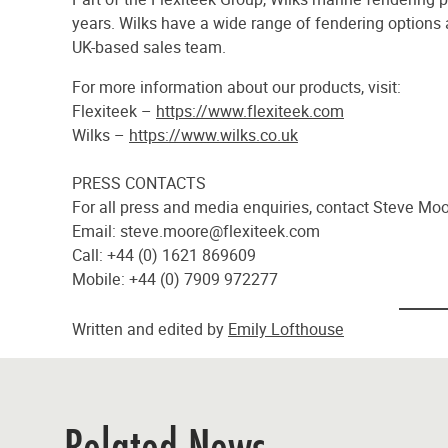
years. Wilks have a wide range of fendering options
UK-based sales team.
For more information about our products, visit:
Flexiteek –
https://www.flexiteek.com
Wilks –
https://www.wilks.co.uk
PRESS CONTACTS
For all press and media enquiries, contact Steve M
Email:
steve.moore@flexiteek.com
Call: +44 (0) 1621 869609
Mobile: +44 (0) 7909 972277
Written and edited by
Emily Lofthouse