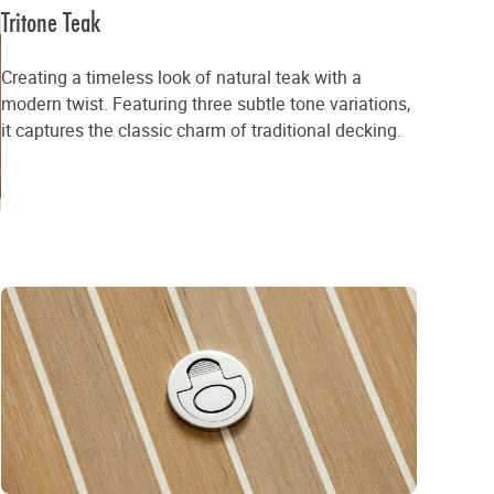
Tritone Teak
Creating a timeless look of natural teak with a
modern twist. Featuring three subtle tone variations,
it captures the classic charm of traditional decking.