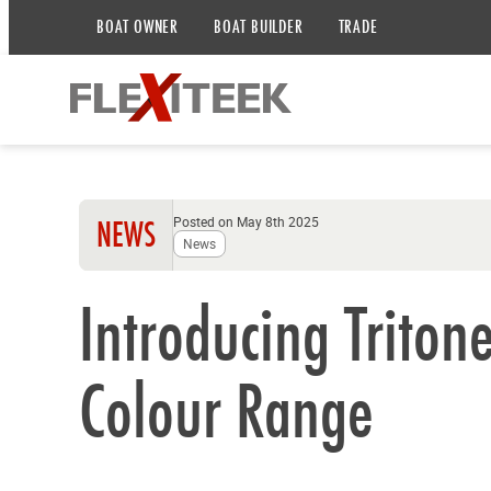
BOAT OWNER
BOAT BUILDER
TRADE
Posted on May 8th 2025
NEWS
News
Introducing Triton
Colour Range