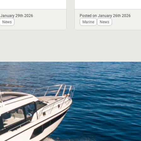
V10 Top in British Racing
tted...
 January 29th 2026
Posted on January 26th 2026
News
Marine
News
fer