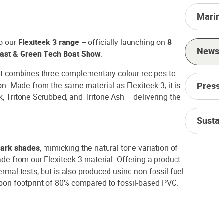
Mari
to our
Flexiteek 3 range –
officially launching on
8
News
ast & Green Tech Boat Show
.
t combines three complementary colour recipes to
on. Made from the same material as Flexiteek 3, it is
Press
k, Tritone Scrubbed, and Tritone Ash – delivering the
Susta
 dark shades
, mimicking the natural tone variation of
de from our Flexiteek 3 material. Offering a product
rmal tests, but is also produced using non-fossil fuel
rbon footprint of 80% compared to fossil-based PVC.