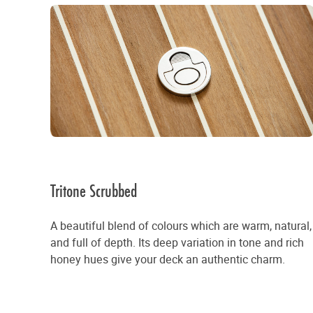
Tritone Scrubbed
A beautiful blend of colours which are warm, natural,
and full of depth. Its deep variation in tone and rich
honey hues give your deck an authentic charm.