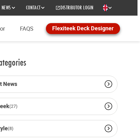
NEWS
CONTACT
DISTRIBUTOR LOGIN
EN
Flexiteek Deck Designer
tor
FAQS
ategories
st News
teek
(27)
tyle
(8)