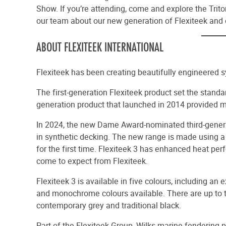
Show. If you’re attending, come and explore the Trit
our team about our new generation of Flexiteek and 
ABOUT FLEXITEEK INTERNATIONAL
Flexiteek has been creating beautifully engineered 
The first-generation Flexiteek product set the standa
generation product that launched in 2014 provided 
In 2024, the new Dame Award-nominated third-genera
in synthetic decking. The new range is made using a
for the first time. Flexiteek 3 has enhanced heat pe
come to expect from Flexiteek.
Flexiteek 3 is available in five colours, including an
and monochrome colours available. There are up to th
contemporary grey and traditional black.
Part of the Flexiteek Group, Wilks marine fendering 