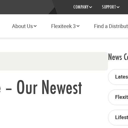
COMPANY
SUPPORT
About Us
Flexiteek 3
Find a Distribu
News C
Late
e – Our Newest
Flexi
Lifes