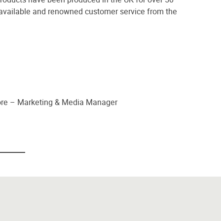
 available and renowned customer service from the
oore – Marketing & Media Manager