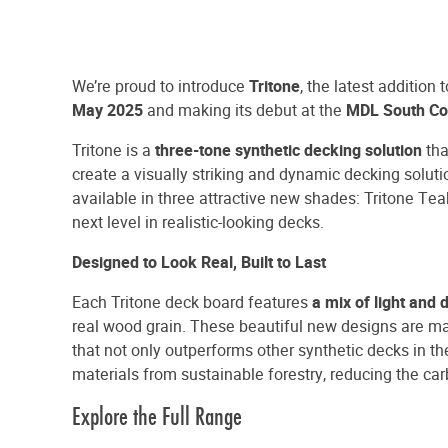
We’re proud to introduce
Tritone
, the latest addition 
May 2025
and making its debut at the
MDL South Co
Tritone is a
three-tone synthetic decking solution
tha
create a visually striking and dynamic decking soluti
available in three attractive new shades: Tritone Tea
next level in realistic-looking decks.
Designed to Look Real, Built to Last
Each Tritone deck board features
a mix of light and
real wood grain. These beautiful new designs are ma
that not only outperforms other synthetic decks in the
materials from sustainable forestry, reducing the ca
Explore the Full Range