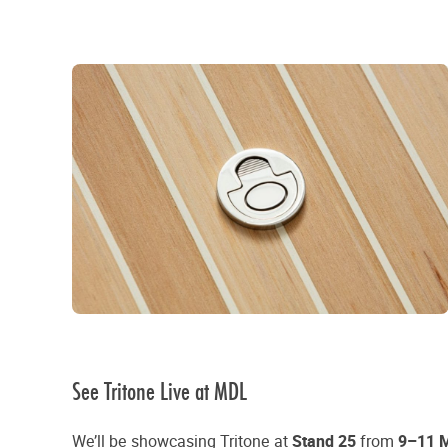
See Tritone Live at MDL
We’ll be showcasing Tritone at
Stand 25
from
9–11 