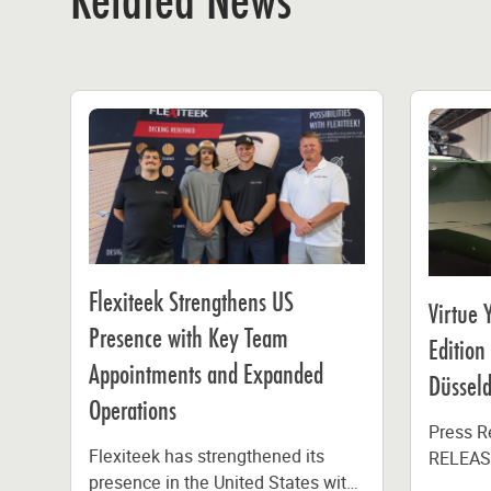
Related News
Flexiteek Strengthens US
Virtue 
Presence with Key Team
Edition
Appointments and Expanded
Düsseld
Operations
Press 
Flexiteek has strengthened its
RELEASE
presence in the United States with
Yachts 