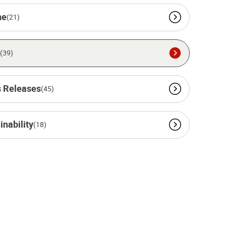
ne
(21)
(39)
 Releases
(45)
inability
(18)