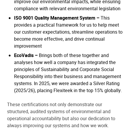
improve our environmental impacts, while ensuring
compliance with relevant environmental legislation
ISO 9001 Quality Management System –
This
provides a practical framework for us to help meet
our customer expectations, streamline operations to
become more effective, and drive continual
improvement
EcoVadis –
Brings both of these together and
analyses how well a company has integrated the
principles of Sustainability and Corporate Social
Responsibility into their business and management
systems. In 2025, we were awarded a Silver Rating
(2025/26), placing Flexiteek in the top 15% globally.
These certifications not only demonstrate our
structured, audited systems of environmental and
operational accountability but also our dedication to
always improving our systems and how we work.