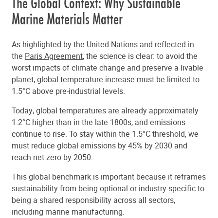
The Global Context: Why Sustainable
Marine Materials Matter
As highlighted by the United Nations and reflected in
the
Paris Agreement
, the science is clear: to avoid the
worst impacts of climate change and preserve a livable
planet, global temperature increase must be limited to
1.5°C above pre-industrial levels.
Today, global temperatures are already approximately
1.2°C higher than in the late 1800s, and emissions
continue to rise. To stay within the 1.5°C threshold, we
must reduce global emissions by 45% by 2030 and
reach net zero by 2050.
This global benchmark is important because it reframes
sustainability from being optional or industry-specific to
being a shared responsibility across all sectors,
including marine manufacturing.