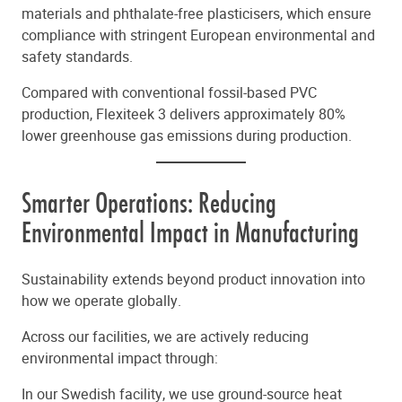
materials and phthalate-free plasticisers, which ensure
compliance with stringent European environmental and
safety standards.
Compared with conventional fossil-based PVC
production, Flexiteek 3 delivers approximately 80%
lower greenhouse gas emissions during production.
Smarter Operations: Reducing
Environmental Impact in Manufacturing
Sustainability extends beyond product innovation into
how we operate globally.
Across our facilities, we are actively reducing
environmental impact through:
In our Swedish facility, we use ground-source heat