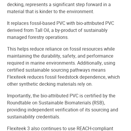
decking, represents a significant step forward in a
material that is kinder to the environment.
It replaces fossil-based PVC with bio-attributed PVC
derived from Tall Oil, a by-product of sustainably
managed forestry operations.
This helps reduce reliance on fossil resources while
maintaining the durability, safety, and performance
required in marine environments. Additionally, using
certified sustainable sourcing pathways means
Flexiteek reduces fossil feedstock dependence, which
other synthetic decking materials rely on.
Importantly, the bio-attributed PVC is certified by the
Roundtable on Sustainable Biomaterials (RSB),
providing independent verification of its sourcing and
sustainability credentials.
Flexiteek 3 also continues to use REACH-compliant