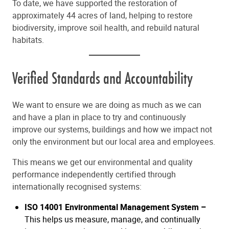
To date, we have supported the restoration of
approximately 44 acres of land, helping to restore
biodiversity, improve soil health, and rebuild natural
habitats.
Verified Standards and Accountability
We want to ensure we are doing as much as we can
and have a plan in place to try and continuously
improve our systems, buildings and how we impact not
only the environment but our local area and employees.
This means we get our environmental and quality
performance independently certified through
internationally recognised systems:
ISO 14001 Environmental Management System –
This helps us measure, manage, and continually