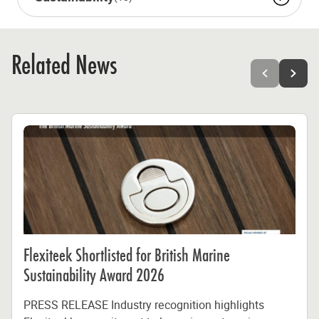
Related News
Flexiteek Shortlisted for British Marine
Sustainability Award 2026
PRESS RELEASE Industry recognition highlights