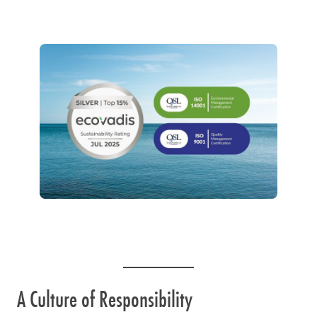
A Culture of Responsibility