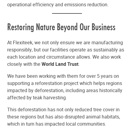
operational efficiency and emissions reduction.
Restoring Nature Beyond Our Business
At Flexiteek, we not only ensure we are manufacturing
responsibly, but our facilities operate as sustainably as
each location and circumstance allows. We also work
closely with the
World Land Trust
.
We have been working with them for over 5 years on
supporting a reforestation project which helps regions
impacted by deforestation, including areas historically
affected by teak harvesting.
This deforestation has not only reduced tree cover in
these regions but has also disrupted animal habitats,
which in turn has impacted local communities.