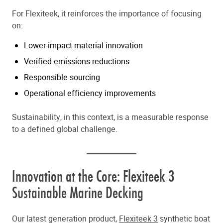
For Flexiteek, it reinforces the importance of focusing
on:
Lower-impact material innovation
Verified emissions reductions
Responsible sourcing
Operational efficiency improvements
Sustainability, in this context, is a measurable response
to a defined global challenge.
Innovation at the Core: Flexiteek 3
Sustainable Marine Decking
Our latest generation product,
Flexiteek 3
synthetic boat