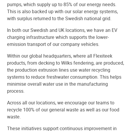
pumps, which supply up to 85% of our energy needs.
This is also backed up with our solar energy systems,
with surplus returned to the Swedish national grid.
In both our Swedish and UK locations, we have an EV
charging infrastructure which supports the lower-
emission transport of our company vehicles.
Within our global headquarters, where all Flexiteek
products, from decking to Wilks fendering, are produced,
the production extrusion lines use water recycling
systems to reduce freshwater consumption. This helps
minimise overall water use in the manufacturing
process.
Across all our locations, we encourage our teams to
recycle 100% of our general waste as well as our food
waste.
These initiatives support continuous improvement in