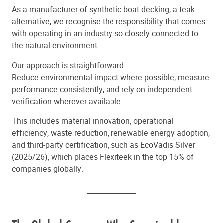
As a manufacturer of synthetic boat decking, a teak
alternative, we recognise the responsibility that comes
with operating in an industry so closely connected to
the natural environment.
Our approach is straightforward:
Reduce environmental impact where possible, measure
performance consistently, and rely on independent
verification wherever available.
This includes material innovation, operational
efficiency, waste reduction, renewable energy adoption,
and third-party certification, such as EcoVadis Silver
(2025/26), which places Flexiteek in the top 15% of
companies globally.