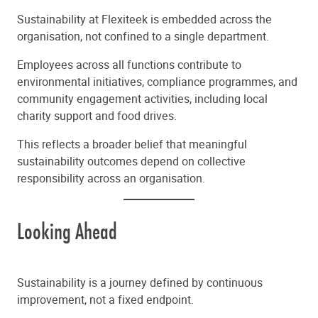
Sustainability at Flexiteek is embedded across the
organisation, not confined to a single department.
Employees across all functions contribute to
environmental initiatives, compliance programmes, and
community engagement activities, including local
charity support and food drives.
This reflects a broader belief that meaningful
sustainability outcomes depend on collective
responsibility across an organisation.
Looking Ahead
Sustainability is a journey defined by continuous
improvement, not a fixed endpoint.