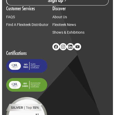
Sign up
Customer Services
Discover
FAQS
About Us
Find A Flexiteek Distributor
Flexiteek News
Shows & Exhibitions
Certifications