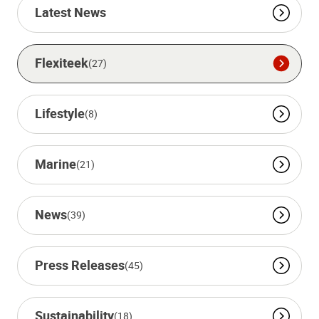
Latest News
Flexiteek
(27)
Lifestyle
(8)
Marine
(21)
News
(39)
Press Releases
(45)
Sustainability
(18)