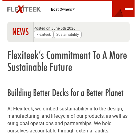
Boat Owners
Posted on June 5th 2026
NEWS
Flexiteek
Sustainability
Flexiteek’s Commitment To A More
Sustainable Future
Building Better Decks for a Better Planet
At Flexiteek, we embed sustainability into the design,
manufacturing, and lifecycle of our products, as well as
our global operations and partnerships. We hold
ourselves accountable through external audits.