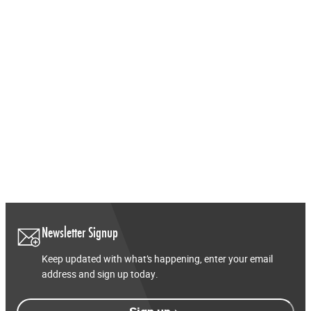
FAQs
View Distributors
Newsletter Signup
Keep updated with what’s happening, enter your email
address and sign up today.