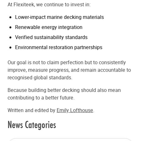
At Flexiteek, we continue to invest in:
Lower-impact marine decking materials
Renewable energy integration
Verified sustainability standards
Environmental restoration partnerships
Our goal is not to claim perfection but to consistently
improve, measure progress, and remain accountable to
recognised global standards.
Because building better decking should also mean
contributing to a better future.
Written and edited by
Emily Lofthouse
.
News Categories