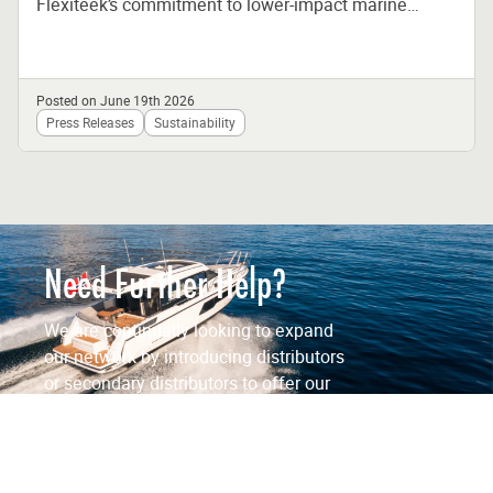
Flexiteek’s commitment to lower-impact marine
materials and responsible manufacturing Flexiteek,
the global leader in synthetic...
Posted on June 19th 2026
Press Releases
Sustainability
Need Further Help?
We are continually looking to expand
our network by introducing distributors
or secondary distributors to offer our
products to a wider customer base.
Contact Us