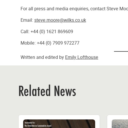
For all press and media enquiries, contact Steve M
Email:
steve.moore@wilks.co.uk
Call: +44 (0) 1621 869609
Mobile: +44 (0) 7909 972277
Written and edited by
Emily Lofthouse
Related News