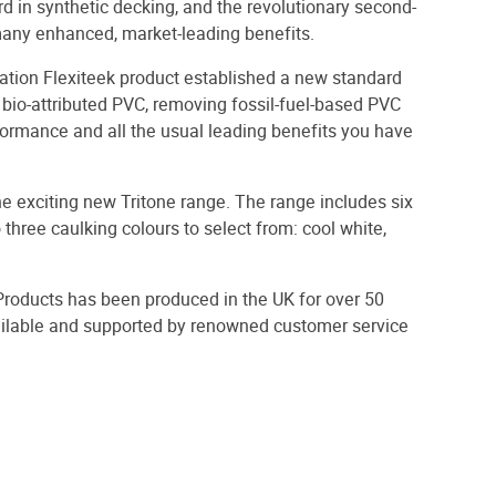
rd in synthetic decking, and the revolutionary second-
many enhanced, market-leading benefits.
tion Flexiteek product established a new standard
 bio-attributed PVC, removing fossil-fuel-based PVC
rformance and all the usual leading benefits you have
 the exciting new Tritone range. The range includes six
hree caulking colours to select from: cool white,
Products has been produced in the UK for over 50
vailable and supported by renowned customer service