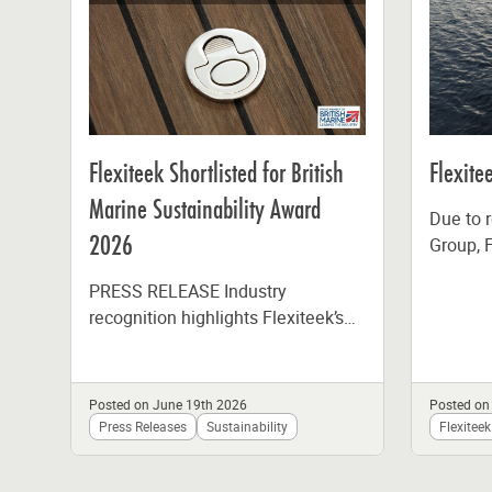
Flexiteek Shortlisted for British
Flexit
Marine Sustainability Award
Due to r
2026
Group, F
fabricat
PRESS RELEASE Industry
the end 
recognition highlights Flexiteek’s
commitment to lower-impact
marine materials and responsible
manufacturing Flexiteek, the global
Posted on June 19th 2026
Posted on
leader in synthetic...
Press Releases
Sustainability
Flexiteek