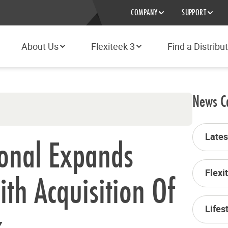
COMPANY
SUPPORT
About Us
Flexiteek 3
Find a Distribu
News C
Late
ional Expands
Flexi
ith Acquisition Of
Lifes
k