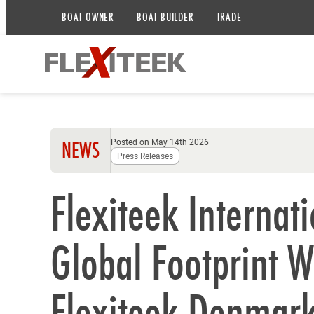
BOAT OWNER
BOAT BUILDER
TRADE
Posted on May 14th 2026
NEWS
Press Releases
Flexiteek Internat
Global Footprint W
Flexiteek Denmar