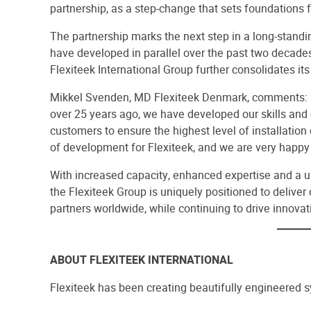
partnership, as a step-change that sets foundations 
The partnership marks the next step in a long-stand
have developed in parallel over the past two decades
Flexiteek International Group further consolidates its
Mikkel Svenden, MD Flexiteek Denmark, comments: “S
over 25 years ago, we have developed our skills and 
customers to ensure the highest level of installation
of development for Flexiteek, and we are very happy 
With increased capacity, enhanced expertise and a uni
the Flexiteek Group is uniquely positioned to deliver 
partners worldwide, while continuing to drive innovat
ABOUT FLEXITEEK INTERNATIONAL
Flexiteek has been creating beautifully engineered 