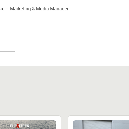
oore – Marketing & Media Manager