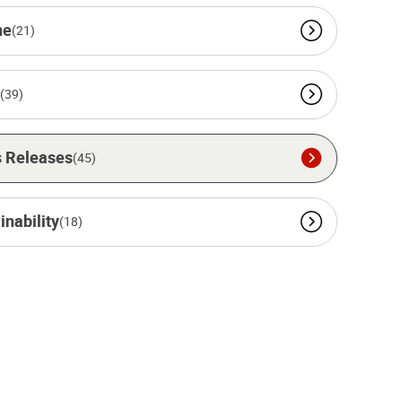
ne
(21)
(39)
 Releases
(45)
inability
(18)