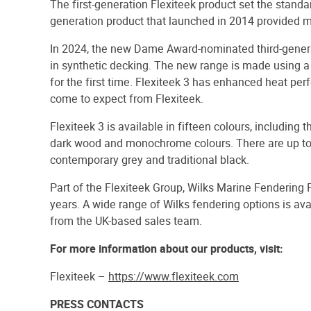
The first-generation Flexiteek product set the standa
generation product that launched in 2014 provided 
In 2024, the new Dame Award-nominated third-genera
in synthetic decking. The new range is made using a
for the first time. Flexiteek 3 has enhanced heat pe
come to expect from Flexiteek.
Flexiteek 3 is available in fifteen colours, including
dark wood and monochrome colours. There are up to t
contemporary grey and traditional black.
Part of the Flexiteek Group, Wilks Marine Fendering 
years. A wide range of Wilks fendering options is a
from the UK-based sales team.
For more information about our products, visit:
Flexiteek –
https://www.flexiteek.com
PRESS CONTACTS