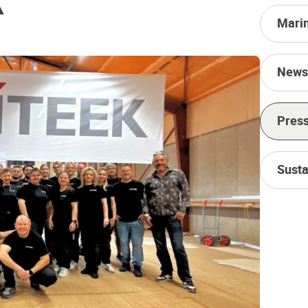
Mari
News
Press
Susta