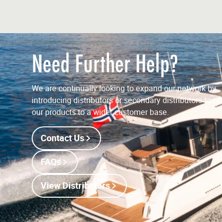
Need Further Help?
We are continually looking to expand our network by
introducing distributors or secondary distributors to of
our products to a wider customer base.
Contact Us
FAQs
View Distributors