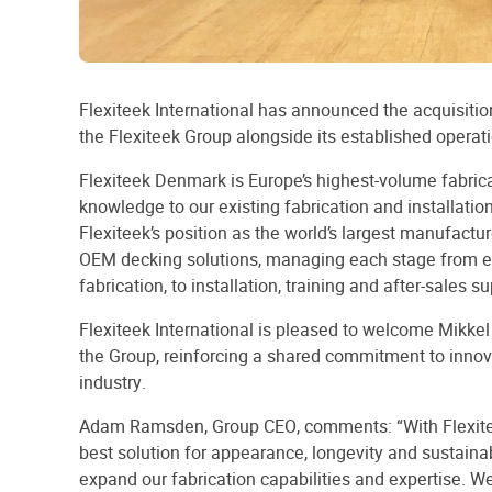
Flexiteek International has announced the acquisition 
the Flexiteek Group alongside its established operat
Flexiteek Denmark is Europe’s highest-volume fabric
knowledge to our existing fabrication and installatio
Flexiteek’s position as the world’s largest manufactu
OEM decking solutions, managing each stage from e
fabrication, to installation, training and after-sales su
Flexiteek International is pleased to welcome Mikke
the Group, reinforcing a shared commitment to innov
industry.
Adam Ramsden, Group CEO, comments: “With Flexit
best solution for appearance, longevity and sustainab
expand our fabrication capabilities and expertise. We