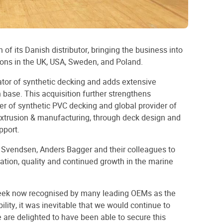
of its Danish distributor, bringing the business into
ions in the UK, USA, Sweden, and Poland.
ator of synthetic decking and adds extensive
n base. This acquisition further strengthens
rer of synthetic PVC decking and global provider of
xtrusion & manufacturing, through deck design and
pport.
l Svendsen, Anders Bagger and their colleagues to
ation, quality and continued growth in the marine
eek now recognised by many leading OEMs as the
ility, it was inevitable that we would continue to
 are delighted to have been able to secure this