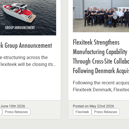
Flexiteek Strengthens
eek Group Announcement
Manufacturing Capability
e-structuring across the
Through Cross-Site Collab
lexiteek will be closing its
Following Denmark Acquis
ion facility in Sweden at
of the...
Following the recent acquis
Flexiteek Denmark, Flexite
International brought toget
teams from Poland and D
 June 10th 2026
Posted on May 22nd 2026
at its production facility...
Press Releases
Flexiteek
Press Releases