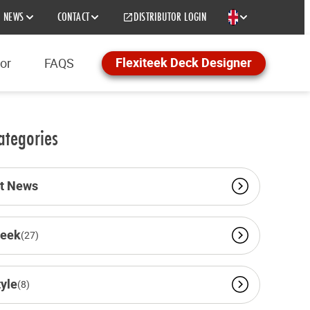
NEWS
CONTACT
DISTRIBUTOR LOGIN
EN
Flexiteek Deck Designer
tor
FAQS
ategories
st News
teek
(27)
tyle
(8)