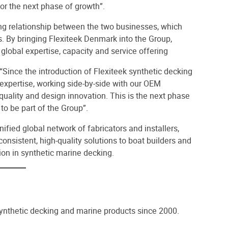
for the next phase of growth”.
ing relationship between the two businesses, which
. By bringing Flexiteek Denmark into the Group,
 global expertise, capacity and service offering
ince the introduction of Flexiteek synthetic decking
expertise, working side-by-side with our OEM
 quality and design innovation. This is the next phase
to be part of the Group”.
fied global network of fabricators and installers,
consistent, high-quality solutions to boat builders and
ion in synthetic marine decking.
synthetic decking and marine products since 2000.