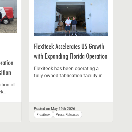
Fle
Bo
Flexiteek Accelerates US Growth
Hi
with Expanding Florida Operation
oration
Sus
Flexiteek has been operating a
ition
Sec
fully owned fabrication facility in
West Palm Beach, Florida, since
ition of
Lea
the beginning of 2025,
ek
man
representing...
her
off
enmark
Bo
Posted on May 19th 2026
Pos
tak
Flexiteek
Press Releases
Fl